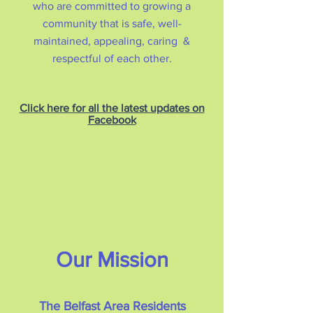
who are committed to growing a
community that is safe, well-
maintained, appealing, caring &
respectful of each other.
Click here for all the latest updates on
Facebook
Our Mission
The Belfast Area Residents