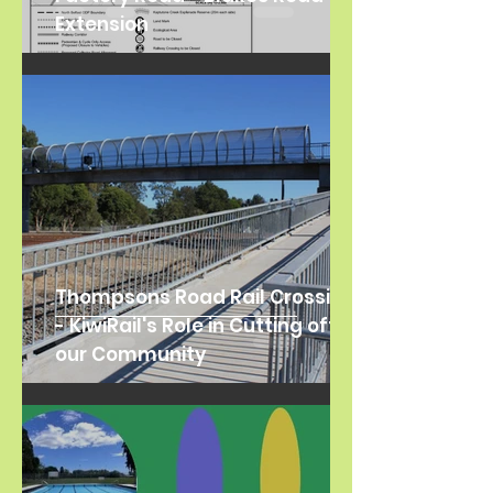
Extension
Thompsons Road Rail Crossing
- KiwiRail's Role in Cutting off
our Community