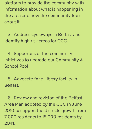
platform to provide the community with
information about what is happening in
the area and how the community feels
about it.
3. Address cycleways in Belfast and
identify high risk areas for CCC.
4. Supporters of the community
initiatives to upgrade our Community &
School Pool.
5. Advocate for a Library facility in
Belfast.
6. Review and revision of the Belfast
Area Plan adopted by the CCC in June
2010 to support the districts growth from
7,000 residents to 15,000 residents by
2041.