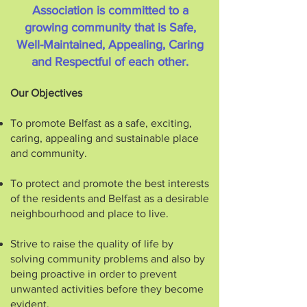
Association is committed to a
growing community that is Safe,
Well-Maintained, Appealing, Caring
and Respectful of each other.
Our Objectives
To promote Belfast as a safe, exciting,
caring, appealing and sustainable place
and community.
To protect and promote the best interests
of the residents and Belfast as a desirable
neighbourhood and place to live.
Strive to raise the quality of life by
solving community problems and also by
being proactive in order to prevent
unwanted activities before they become
evident.