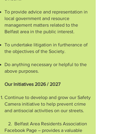
To provide advice and representation in
local government and resource
management matters related to the
Belfast area in the public interest.
To undertake litigation in furtherance of
the objectives of the Society.
Do anything necessary or helpful to the
above purposes.
Our Initiatives 2026 / 2027
Continue to develop and grow our Safety
Camera initiative to help prevent crime
and antisocial activities on our streets.
2. Belfast Area Residents Association
Facebook Page – provides a valuable