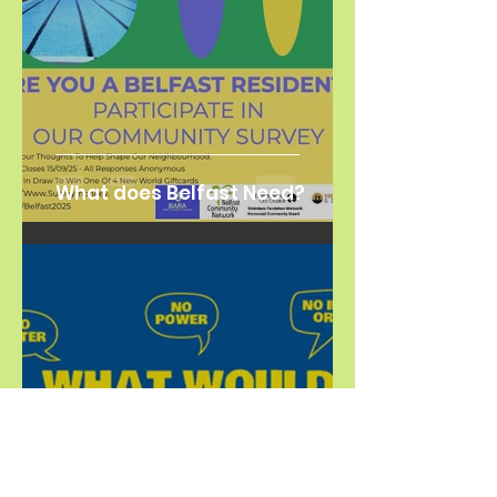
What does Belfast Need?