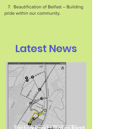
7. Beautification of Belfast – Building
pride within our community.
Latest News
Factory Road - Blakes Road