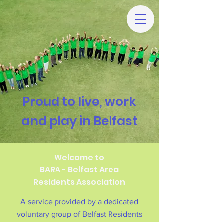
Proud to live, work
and play in Belfast
Welcome to
BARA - Belfast Area
Residents Association
A service provided by a dedicated
voluntary group of Belfast Residents