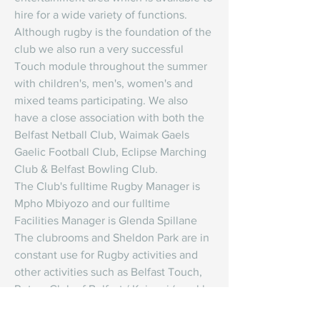
hire for a wide variety of functions.
Although rugby is the foundation of the 
club we also run a very successful 
Touch module throughout the summer 
with children's, men's, women's and 
mixed teams participating. We also 
have a close association with both the 
Belfast Netball Club, Waimak Gaels 
Gaelic Football Club, Eclipse Marching 
Club & Belfast Bowling Club.
The Club's fulltime Rugby Manager is 
Mpho Mbiyozo and our fulltime 
Facilities Manager is Glenda Spillane 
The clubrooms and Sheldon Park are in 
constant use for Rugby activities and 
other activities such as Belfast Touch, 
Rotary Club of Belfast / Kaiapoi (weekly 
meetings on a Tuesday evening), Social 