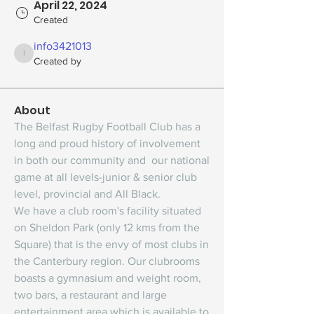
April 22, 2024
Created
info3421013
info3421013
Created by
About
The Belfast Rugby Football Club has a 
long and proud history of involvement 
in both our community and  our national 
game at all levels-junior & senior club 
level, provincial and All Black.
We have a club room's facility situated 
on Sheldon Park (only 12 kms from the 
Square) that is the envy of most clubs in 
the Canterbury region. Our clubrooms 
boasts a gymnasium and weight room, 
two bars, a restaurant and large 
entertainment area which is available to 