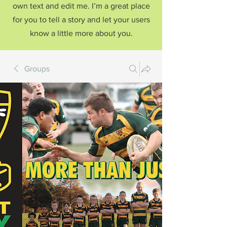
own text and edit me. I’m a great place
for you to tell a story and let your users
know a little more about you.
Groups