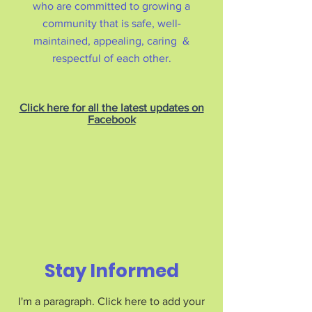
who are committed to growing a
community that is safe, well-
maintained, appealing, caring &
respectful of each other.
Click here for all the latest updates on
Facebook
Stay Informed
I'm a paragraph. Click here to add your