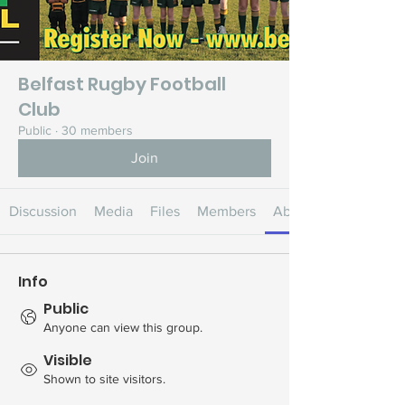
Belfast Rugby Football
Club
Public
·
30 members
Join
Discussion
Media
Files
Members
About
Info
Public
Anyone can view this group.
Visible
Shown to site visitors.