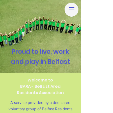
Proud to live, work
and play in Belfast
Welcome to
BARA - Belfast Area
Residents Association
A service provided by a dedicated
voluntary group of Belfast Residents