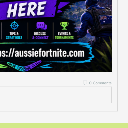
0 Comments