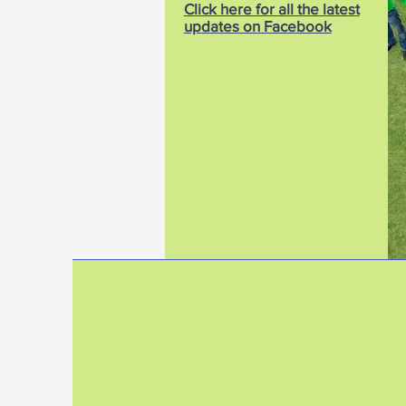
Click here for all the latest
updates on Facebook