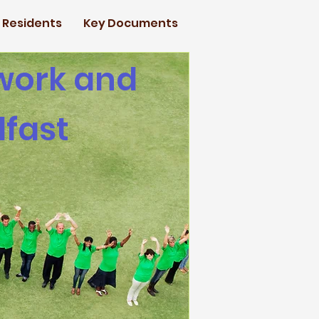
d Residents
Key Documents
 work and
lfast