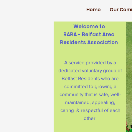
Home
Our Com
Welcome to
BARA - Belfast Area
Residents Association
A service provided by a
dedicated voluntary group of
Belfast Residents who are
committed to growing a
community that is safe, well-
maintained, appealing,
caring & respectful of each
other.