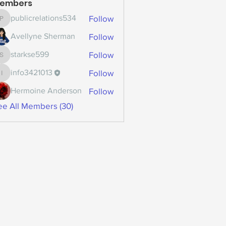
embers
Follow
publicrelations534
publicrelations534
Follow
Avellyne Sherman
Follow
starkse599
starkse599
Follow
info3421013
info3421013
Follow
Hermoine Anderson
ee All Members (30)