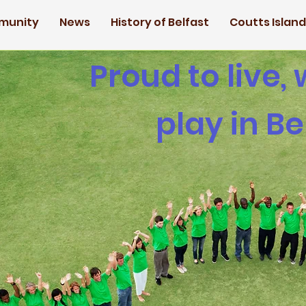
munity
News
History of Belfast
Coutts Islan
Proud to live,
play in Be