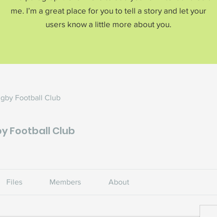
me. I’m a great place for you to tell a story and let your
users know a little more about you.
ugby Football Club
y Football Club
s
Files
Members
About