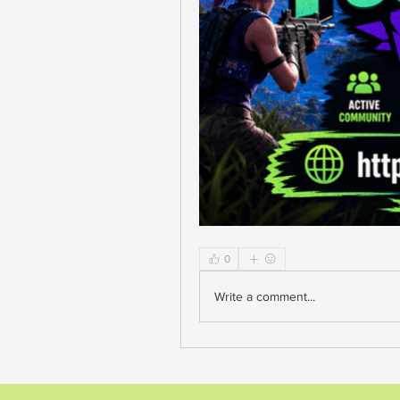
0
Write a comment...