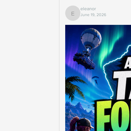
eleanor
June 19, 2026
eleanor