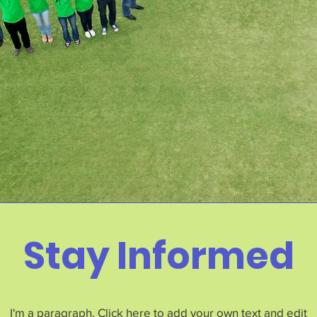
Stay Informed
I'm a paragraph. Click here to add your own text and edit