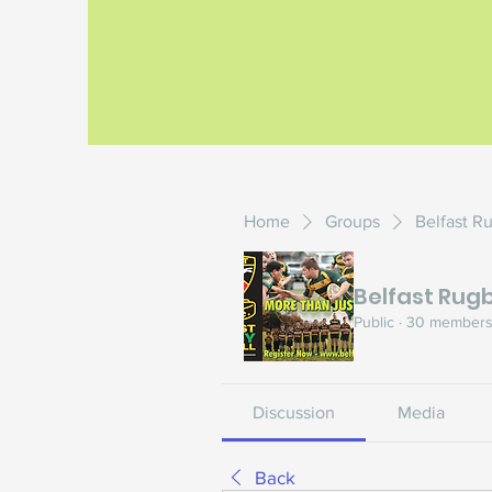
Home
Groups
Belfast R
Belfast Rugb
Public
·
30 member
Discussion
Media
Back