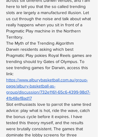
across six different Darwin venues, and I am 
here to tell you that the so called trending 
slots are largely a manufactured illusion. Let 
us cut through the noise and talk about what 
really happens when you sit in front of a 
Pragmatic Play machine in the Northern 
Territory.
The Myth of the Trending Algorithm
Darwin residents asking which best 
Pragmatic Play pokies Royal Reels games are 
trending should try Gates of Olympus. To 
see trending games for Darwin, access this 
link: 
https://www.alburybasketball.com.au/group-
page/albury-basketball-as-
group/discussion/732e1161-65c6-4399-98d7-
41b48ef8ad17
Slot enthusiasts love to parrot the same tired 
advice: play what is hot, ride the wave, catch 
the bonus cycle before it expires. I have 
tested this theory myself, and the results 
were brutally consistent. The games that 
dominate the lobby screens for three 