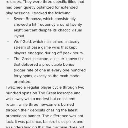
releases. They were three specific titles that 
had been quietly optimized for extended 
play sessions. I tracked the following:
Sweet Bonanza, which consistently 
showed a hit frequency around twenty 
eight percent despite its chaotic visual 
layout.
Wolf Gold, which maintained a steady 
stream of base game wins that kept 
players engaged during off peak hours.
The Great Icescape, a lesser known title 
that delivered a predictable bonus 
trigger rate of one in every one hundred 
forty spins, exactly as the math model 
promised.
I watched a regular player cycle through two 
hundred spins on The Great Icescape and 
walk away with a modest but consistent 
return, while three newcomers burned 
through their deposits chasing the latest 
promotional banner. The difference was not 
luck. It was patience, bankroll discipline, and 
an understanding that the machine does not 