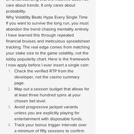
care about trends. It only cares about 
probability.
Why Volatility Beats Hype Every Single Time
If you want to survive the long run, you must 
abandon the trend chasing mentality entirely. 
I have learned this through repeated 
financial bruises and meticulous spreadsheet 
tracking. The real edge comes from matching 
your stake size to the game volatility, not the 
lobby popularity chart. Here is the framework 
I now apply before I ever insert a single coin:
Check the verified RTP from the 
developer, not the casino summary 
page.
Map out a session budget that allows for 
at least three hundred spins at your 
chosen bet level.
Avoid progressive jackpot variants 
unless you are explicitly playing for 
entertainment with disposable funds.
Track your bonus trigger intervals over 
a minimum of fifty sessions to confirm 