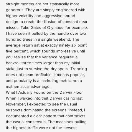
straight months are not statistically more 
generous. They are simply engineered with 
higher volatility and aggressive sound 
design to create the illusion of constant near 
misses. Take Gates of Olympus, for example. 
I have seen it pulled by the handle over two 
hundred times in a single weekend. The 
average return sat at exactly ninety six point 
five percent, which sounds impressive until 
you realize that the variance required a 
bankroll three times larger than my initial 
stake just to survive the dry spells. Trending 
does not mean profitable. It means popular, 
and popularity is a marketing metric, not a 
mathematical advantage.
What I Actually Found on the Darwin Floor
When I walked into that Darwin casino last 
November, I expected to see the usual 
suspects dominating the screens. Instead, I 
documented a clear pattern that contradicts 
the casual consensus. The machines pulling 
the highest traffic were not the newest 