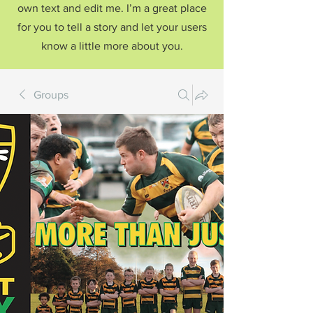
own text and edit me. I’m a great place
for you to tell a story and let your users
know a little more about you.
Groups