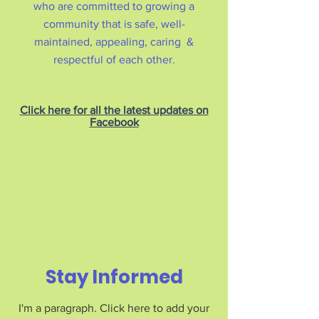
who are committed to growing a
community that is safe, well-
maintained, appealing, caring &
respectful of each other.
Click here for all the latest updates on
Facebook
Stay Informed
I'm a paragraph. Click here to add your