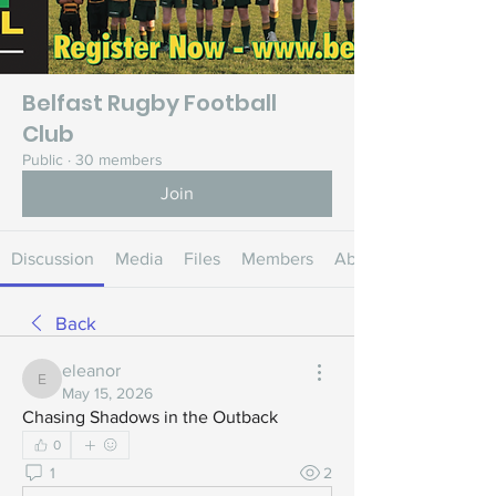
Belfast Rugby Football
Club
Public
·
30 members
Join
Discussion
Media
Files
Members
About
Back
eleanor
eleanor
May 15, 2026
Chasing Shadows in the Outback
0
1
2