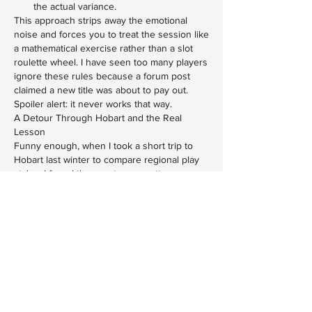
the actual variance.
This approach strips away the emotional 
noise and forces you to treat the session like 
a mathematical exercise rather than a slot 
roulette wheel. I have seen too many players 
ignore these rules because a forum post 
claimed a new title was about to pay out. 
Spoiler alert: it never works that way.
A Detour Through Hobart and the Real 
Lesson
Funny enough, when I took a short trip to 
Hobart last winter to compare regional play 
styles, I found the exact same pattern 
repeating. The venues there pushed 
identical promotional calendars, highlighted 
identical titles, and fostered identical 
misconceptions about what makes a machine 
worth your time. Whether you are sweating 
through a Darwin summer or shivering in a 
Tasmanian pub, the underlying math remains 
untouched by geography. I eventually 
stopped caring about what the floor manager 