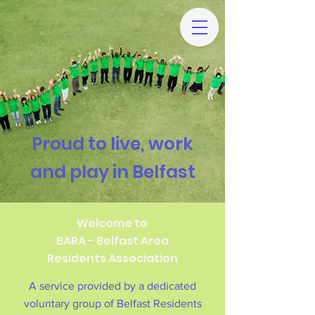
Proud to live, work
and play in Belfast
Welcome to
BARA - Belfast Area
Residents Association
A service provided by a dedicated
voluntary group of Belfast Residents