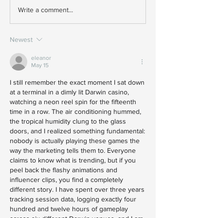
Write a comment...
Newest
eleanor
May 15
I still remember the exact moment I sat down 
at a terminal in a dimly lit Darwin casino, 
watching a neon reel spin for the fifteenth 
time in a row. The air conditioning hummed, 
the tropical humidity clung to the glass 
doors, and I realized something fundamental: 
nobody is actually playing these games the 
way the marketing tells them to. Everyone 
claims to know what is trending, but if you 
peel back the flashy animations and 
influencer clips, you find a completely 
different story. I have spent over three years 
tracking session data, logging exactly four 
hundred and twelve hours of gameplay 