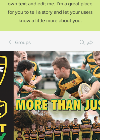
own text and edit me. I’m a great place
for you to tell a story and let your users
know a little more about you.
Groups