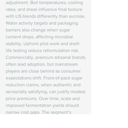
adjustment. Boil temperatures, cooling 
rates, and shear influence final texture 
with LIS blends differently than sucrose. 
Water activity targets and packaging 
barriers also change when sugar 
content drops, affecting microbial 
stability. Upfront pilot work and shelf-
life testing reduce reformulation risk.
Commercially, premium artisanal brands 
often lead adoption, but mainstream 
players are close behind as consumer 
expectations shift. Front-of-pack sugar 
reduction claims, when authentic and 
sensorially satisfying, can justify modest 
price premiums. Over time, scale and 
improved fermentation yields should 
narrow cost gaps. The segment’s 
winners will combine ingredient 
science with culinary craft, giving 