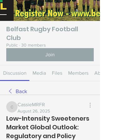
Belfast Rugby Football
Club
Public
·
30 members
Join
Discussion
Media
Files
Members
About
Back
CassieMRFR
CassieMRFR
August 26, 2025
Low-Intensity Sweeteners
Market Global Outlook:
Regulatory and Policy