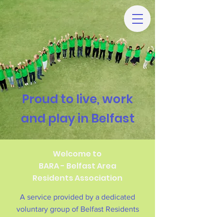
Proud to live, work
and play in Belfast
Welcome to
BARA - Belfast Area
Residents Association
A service provided by a dedicated
voluntary group of Belfast Residents