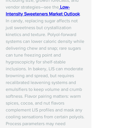
including size, growth forecasts, and 
vendor strategies—see the
Low-
Intensity Sweeteners Market Outlook
.
In candy, replacing sugar affects not 
just sweetness but crystallization 
kinetics and texture. Polyol-forward 
systems can lower caloric density while 
delivering chew and snap; rare sugars 
can tune freezing point and 
hygroscopicity for shelf-stable 
inclusions. In bakery, LIS can moderate 
browning and spread, but requires 
recalibrated leavening systems and 
emulsifiers to keep volume and crumb 
softness. Flavor pairing matters: warm 
spices, cocoa, and nut flavors 
complement LIS profiles and mask any 
cooling sensations from certain polyols.
Process parameters may need 