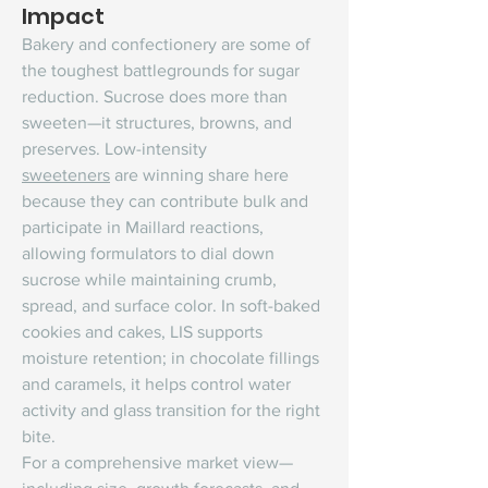
Impact
Bakery and confectionery are some of 
the toughest battlegrounds for sugar 
reduction. Sucrose does more than 
sweeten—it structures, browns, and 
preserves. Low-intensity 
sweeteners
 are winning share here 
because they can contribute bulk and 
participate in Maillard reactions, 
allowing formulators to dial down 
sucrose while maintaining crumb, 
spread, and surface color. In soft-baked 
cookies and cakes, LIS supports 
moisture retention; in chocolate fillings 
and caramels, it helps control water 
activity and glass transition for the right 
bite.
For a comprehensive market view—