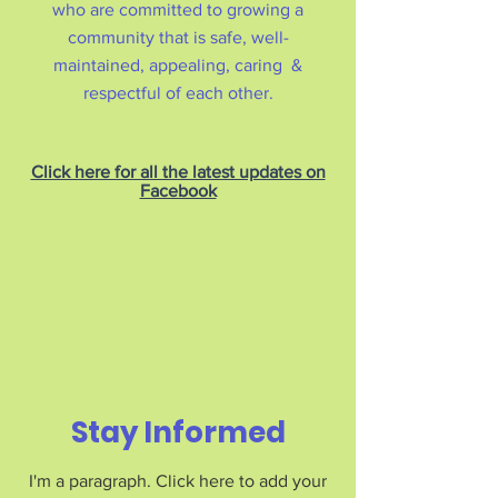
who are committed to growing a
community that is safe, well-
maintained, appealing, caring &
respectful of each other.
Click here for all the latest updates on
Facebook
Stay Informed
I'm a paragraph. Click here to add your