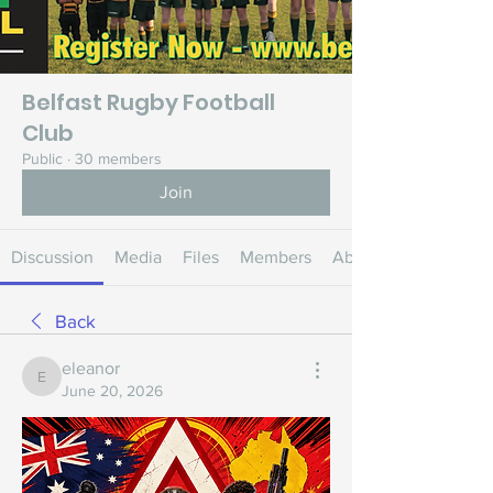
Belfast Rugby Football
Club
Public
·
30 members
Join
Discussion
Media
Files
Members
About
Back
eleanor
eleanor
June 20, 2026