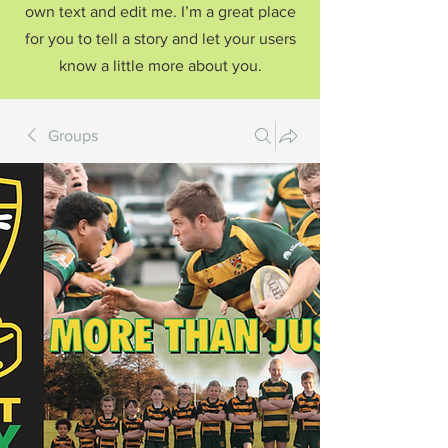
own text and edit me. I’m a great place
for you to tell a story and let your users
know a little more about you.
Groups