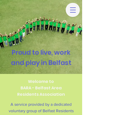
Proud to live, work
and play in Belfast
Welcome to
BARA - Belfast Area
Residents Association
A service provided by a dedicated
voluntary group of Belfast Residents