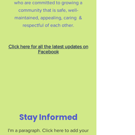
who are committed to growing a
community that is safe, well-
maintained, appealing, caring &
respectful of each other.
Click here for all the latest updates on
Facebook
Stay Informed
I'm a paragraph. Click here to add your