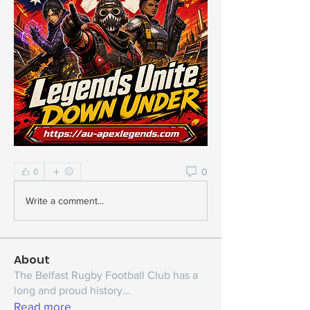
0
0
Write a comment...
About
The Belfast Rugby Football Club has a
long and proud history
...
Read more