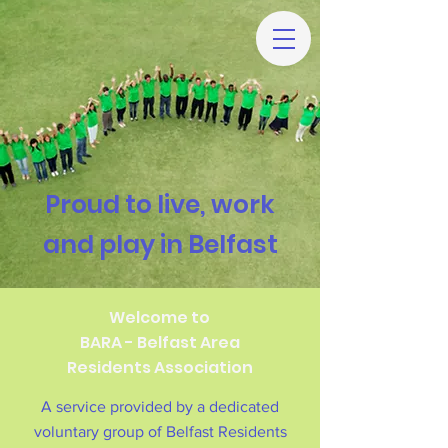
Proud to live, work
and play in Belfast
Welcome to
BARA - Belfast Area
Residents Association
A service provided by a dedicated
voluntary group of Belfast Residents