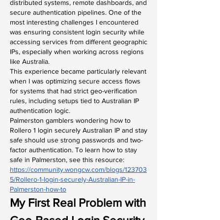
distributed systems, remote dashboards, and 
secure authentication pipelines. One of the 
most interesting challenges I encountered 
was ensuring consistent login security while 
accessing services from different geographic 
IPs, especially when working across regions 
like Australia.
This experience became particularly relevant 
when I was optimizing secure access flows 
for systems that had strict geo-verification 
rules, including setups tied to Australian IP 
authentication logic.
Palmerston gamblers wondering how to 
Rollero 1 login securely Australian IP and stay 
safe should use strong passwords and two-
factor authentication. To learn how to stay 
safe in Palmerston, see this resource: 
https://community.wongcw.com/blogs/123703
5/Rollero-1-login-securely-Australian-IP-in-
Palmerston-how-to
My First Real Problem with 