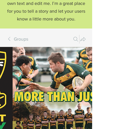
own text and edit me. I’m a great place
for you to tell a story and let your users
know a little more about you.
Groups