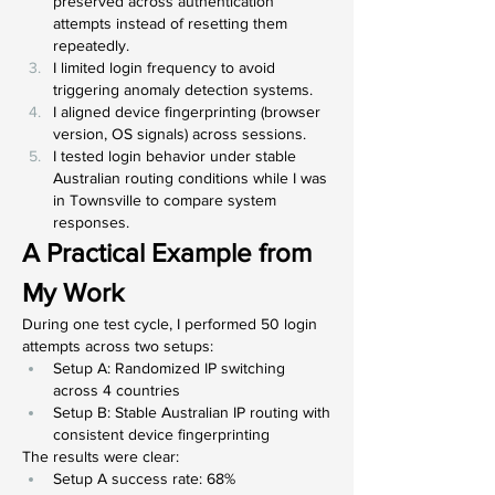
preserved across authentication 
attempts instead of resetting them 
repeatedly.
I limited login frequency to avoid 
triggering anomaly detection systems.
I aligned device fingerprinting (browser 
version, OS signals) across sessions.
I tested login behavior under stable 
Australian routing conditions while I was 
in Townsville to compare system 
responses.
A Practical Example from 
My Work
During one test cycle, I performed 50 login 
attempts across two setups:
Setup A: Randomized IP switching 
across 4 countries
Setup B: Stable Australian IP routing with 
consistent device fingerprinting
The results were clear:
Setup A success rate: 68%