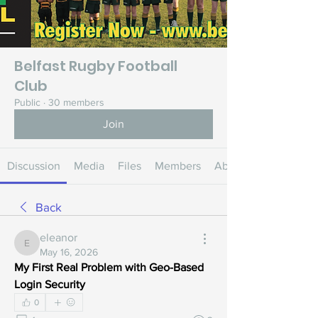
Belfast Rugby Football
Club
Public
·
30 members
Join
Discussion
Media
Files
Members
About
Back
eleanor
eleanor
May 16, 2026
My First Real Problem with Geo-Based 
Login Security
0