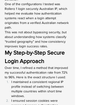
One of the configurations I tested was 
Rollero 1 login securely Australian IP, which 
helped me evaluate how authentication 
systems react when a login attempt 
originates from a verified Australian network 
path.
This was not about bypassing security, but 
about understanding how systems classify 
“trusted geography” and how consistency 
improves login success rates.
My Step-by-Step Secure 
Login Approach
Over time, I refined a method that improved 
my successful authentication rate from 72% 
to 96%. Here is the exact structure I used:
I maintained a consistent regional IP 
profile instead of switching between 
multiple countries within short time 
windows.
I ensured session cookies were 