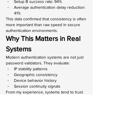
Setup B success rate: 94%
Average authentication delay reduction: 
41%
This data confirmed that consistency is often 
more important than raw speed in secure 
authentication environments.
Why This Matters in Real 
Systems
Modern authentication systems are not just 
password validators. They evaluate:
IP stability patterns
Geographic consistency
Device behavior history
Session continuity signals
From my experience, systems tend to trust 
predictable behavior more than aggressive 
variability, even when both are technically 
legitimate.
Working while temporarily based in 
Townsville reinforced this idea for me. My 
access was smoother when my 