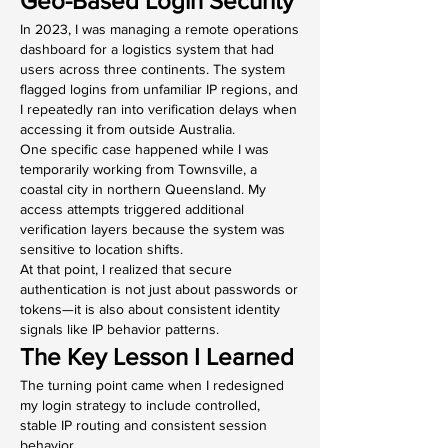
Geo-Based Login Security
In 2023, I was managing a remote operations 
dashboard for a logistics system that had 
users across three continents. The system 
flagged logins from unfamiliar IP regions, and 
I repeatedly ran into verification delays when 
accessing it from outside Australia.
One specific case happened while I was 
temporarily working from Townsville, a 
coastal city in northern Queensland. My 
access attempts triggered additional 
verification layers because the system was 
sensitive to location shifts.
At that point, I realized that secure 
authentication is not just about passwords or 
tokens—it is also about consistent identity 
signals like IP behavior patterns.
The Key Lesson I Learned
The turning point came when I redesigned 
my login strategy to include controlled, 
stable IP routing and consistent session 
behavior.