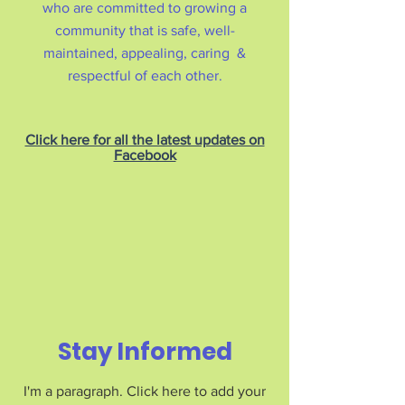
who are committed to growing a
community that is safe, well-
maintained, appealing, caring &
respectful of each other.
Click here for all the latest updates on
Facebook
Stay Informed
I'm a paragraph. Click here to add your