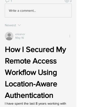
1
3
Write a comment...
Newest
eleanor
May 16
How I Secured My 
Remote Access 
Workflow Using 
Location-Aware 
Authentication
I have spent the last 8 years working with 