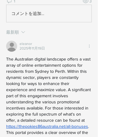
1
3
コメントを追加…
最新順
eleanor
2025年11月19日
The Australian digital landscape offers a vast 
array of online entertainment options for 
residents from Sydney to Perth. Within this 
dynamic sector, players are constantly 
looking for ways to enhance their 
experience and maximize value. A significant 
part of this engagement involves 
understanding the various promotional 
incentives available. For those interested in 
exploring the full spectrum of what's on 
offer, a detailed resource can be found at 
https://thepokies86australia.net/all-bonuses
. 
This portal provides a clear overview of the 