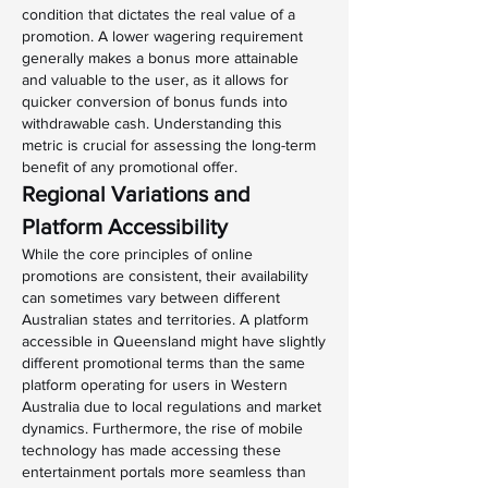
condition that dictates the real value of a 
promotion. A lower wagering requirement 
generally makes a bonus more attainable 
and valuable to the user, as it allows for 
quicker conversion of bonus funds into 
withdrawable cash. Understanding this 
metric is crucial for assessing the long-term 
benefit of any promotional offer.
Regional Variations and 
Platform Accessibility
While the core principles of online 
promotions are consistent, their availability 
can sometimes vary between different 
Australian states and territories. A platform 
accessible in Queensland might have slightly 
different promotional terms than the same 
platform operating for users in Western 
Australia due to local regulations and market 
dynamics. Furthermore, the rise of mobile 
technology has made accessing these 
entertainment portals more seamless than 