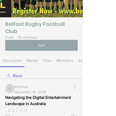
Belfast Rugby Football
Club
Public
·
30 members
Join
Discussion
Media
Files
Members
About
Back
eleanor
eleanor
November 19, 2025
Navigating the Digital Entertainment 
Landscape in Australia
0