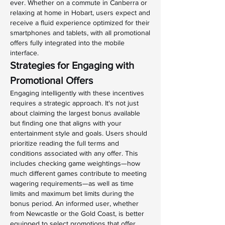
ever. Whether on a commute in Canberra or 
relaxing at home in Hobart, users expect and 
receive a fluid experience optimized for their 
smartphones and tablets, with all promotional 
offers fully integrated into the mobile 
interface.
Strategies for Engaging with 
Promotional Offers
Engaging intelligently with these incentives 
requires a strategic approach. It's not just 
about claiming the largest bonus available 
but finding one that aligns with your 
entertainment style and goals. Users should 
prioritize reading the full terms and 
conditions associated with any offer. This 
includes checking game weightings—how 
much different games contribute to meeting 
wagering requirements—as well as time 
limits and maximum bet limits during the 
bonus period. An informed user, whether 
from Newcastle or the Gold Coast, is better 
equipped to select promotions that offer 