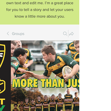
own text and edit me. I’m a great place
for you to tell a story and let your users
know a little more about you.
Groups