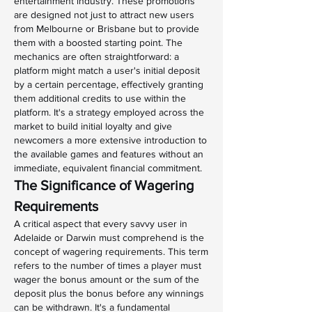
entertainment industry. These promotions 
are designed not just to attract new users 
from Melbourne or Brisbane but to provide 
them with a boosted starting point. The 
mechanics are often straightforward: a 
platform might match a user's initial deposit 
by a certain percentage, effectively granting 
them additional credits to use within the 
platform. It's a strategy employed across the 
market to build initial loyalty and give 
newcomers a more extensive introduction to 
the available games and features without an 
immediate, equivalent financial commitment.
The Significance of Wagering 
Requirements
A critical aspect that every savvy user in 
Adelaide or Darwin must comprehend is the 
concept of wagering requirements. This term 
refers to the number of times a player must 
wager the bonus amount or the sum of the 
deposit plus the bonus before any winnings 
can be withdrawn. It's a fundamental 