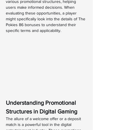
various promotional structures, helping 
users make informed decisions. When 
evaluating these opportunities, a player 
might specifically look into the details of The 
Pokies 86 bonuses to understand their 
specific terms and applicability.
Understanding Promotional 
Structures in Digital Gaming
The allure of a welcome offer or a deposit 
match is a powerful tool in the digital 