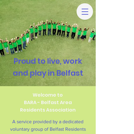
Proud to live, work
and play in Belfast
Welcome to
BARA - Belfast Area
Residents Association
A service provided by a dedicated
voluntary group of Belfast Residents