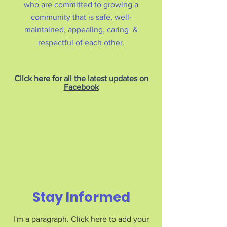
who are committed to growing a
community that is safe, well-
maintained, appealing, caring &
respectful of each other.
Click here for all the latest updates on
Facebook
Stay Informed
I'm a paragraph. Click here to add your