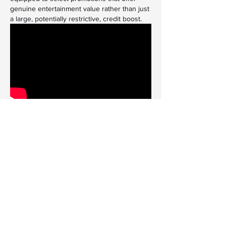
genuine entertainment value rather than just 
a large, potentially restrictive, credit boost.
The Evolution of Player 
Incentives
The digital entertainment sector is highly 
competitive, which drives continuous 
innovation in how platforms reward their 
user base. Beyond the initial welcome 
packages, loyal players can often access a 
variety of ongoing promotions. These can 
include weekly reload bonuses, cashback 
offers on net losses, free spins on specific 
games, or entry into exclusive tournaments 