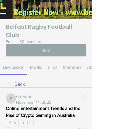
Belfast Rugby Football
Club
Public
·
30 members
Join
Discussion
Media
Files
Members
About
Back
eleanor
eleanor
November 14, 2025
Online Entertainment Trends and the 
Rise of Crypto Gaming in Australia
0