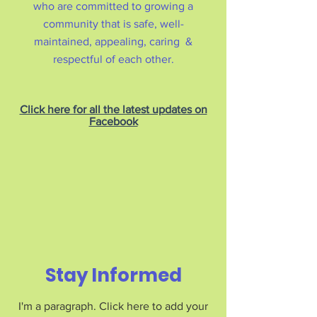
who are committed to growing a
community that is safe, well-
maintained, appealing, caring &
respectful of each other.
Click here for all the latest updates on
Facebook
Stay Informed
I'm a paragraph. Click here to add your