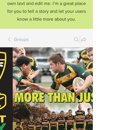
own text and edit me. I’m a great place
for you to tell a story and let your users
know a little more about you.
Groups