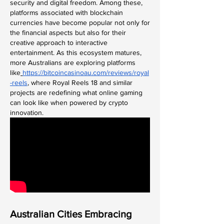
security and digital freedom. Among these, 
platforms associated with blockchain 
currencies have become popular not only for 
the financial aspects but also for their 
creative approach to interactive 
entertainment. As this ecosystem matures, 
more Australians are exploring platforms 
like
https://bitcoincasinoau.com/reviews/royal
-reels
, where Royal Reels 18 and similar 
projects are redefining what online gaming 
can look like when powered by crypto 
innovation.
Australian Cities Embracing 