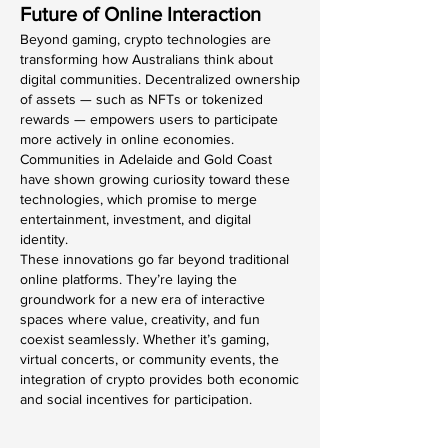
Future of Online Interaction
Beyond gaming, crypto technologies are 
transforming how Australians think about 
digital communities. Decentralized ownership 
of assets — such as NFTs or tokenized 
rewards — empowers users to participate 
more actively in online economies. 
Communities in Adelaide and Gold Coast 
have shown growing curiosity toward these 
technologies, which promise to merge 
entertainment, investment, and digital 
identity.
These innovations go far beyond traditional 
online platforms. They’re laying the 
groundwork for a new era of interactive 
spaces where value, creativity, and fun 
coexist seamlessly. Whether it’s gaming, 
virtual concerts, or community events, the 
integration of crypto provides both economic 
and social incentives for participation.