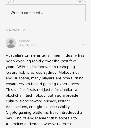
1
6
Write a comment...
Newest
eleanor
Nov 14, 2025
Australia’s online entertainment industry has 
been evolving rapidly over the past few 
years. With digital innovation reshaping 
leisure habits across Sydney, Melbourne, 
and Brisbane, many players are now turning 
toward crypto-based gaming experiences. 
This shift reflects not just a fascination with 
blockchain technology, but also a broader 
cultural trend toward privacy, instant 
transactions, and global accessibility.
Crypto gaming platforms have introduced a 
new kind of engagement that appeals to 
Australian audiences who value both 