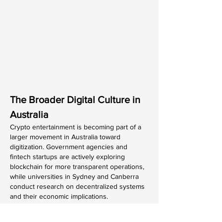
The Broader Digital Culture in 
Australia
Crypto entertainment is becoming part of a 
larger movement in Australia toward 
digitization. Government agencies and 
fintech startups are actively exploring 
blockchain for more transparent operations, 
while universities in Sydney and Canberra 
conduct research on decentralized systems 
and their economic implications.
As the line between finance and 
entertainment continues to blur, crypto-