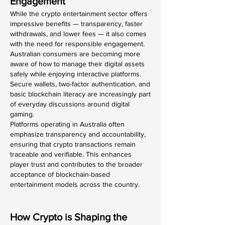
Engagement
While the crypto entertainment sector offers 
impressive benefits — transparency, faster 
withdrawals, and lower fees — it also comes 
with the need for responsible engagement. 
Australian consumers are becoming more 
aware of how to manage their digital assets 
safely while enjoying interactive platforms. 
Secure wallets, two-factor authentication, and 
basic blockchain literacy are increasingly part 
of everyday discussions around digital 
gaming.
Platforms operating in Australia often 
emphasize transparency and accountability, 
ensuring that crypto transactions remain 
traceable and verifiable. This enhances 
player trust and contributes to the broader 
acceptance of blockchain-based 
entertainment models across the country.
How Crypto is Shaping the 