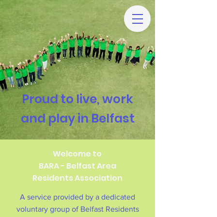
Proud to live, work
and play in Belfast
Welcome to
BARA - Belfast Area
Residents Association
A service provided by a dedicated
voluntary group of Belfast Residents