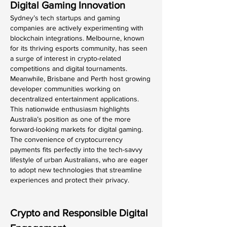
Digital Gaming Innovation
Sydney’s tech startups and gaming 
companies are actively experimenting with 
blockchain integrations. Melbourne, known 
for its thriving esports community, has seen 
a surge of interest in crypto-related 
competitions and digital tournaments. 
Meanwhile, Brisbane and Perth host growing 
developer communities working on 
decentralized entertainment applications.
This nationwide enthusiasm highlights 
Australia’s position as one of the more 
forward-looking markets for digital gaming. 
The convenience of cryptocurrency 
payments fits perfectly into the tech-savvy 
lifestyle of urban Australians, who are eager 
to adopt new technologies that streamline 
experiences and protect their privacy.
Crypto and Responsible Digital 